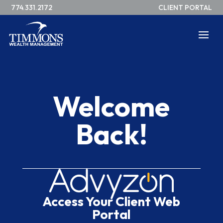
774.331.2172
CLIENT PORTAL
Welcome
Back!
Access Your Client Web
Portal