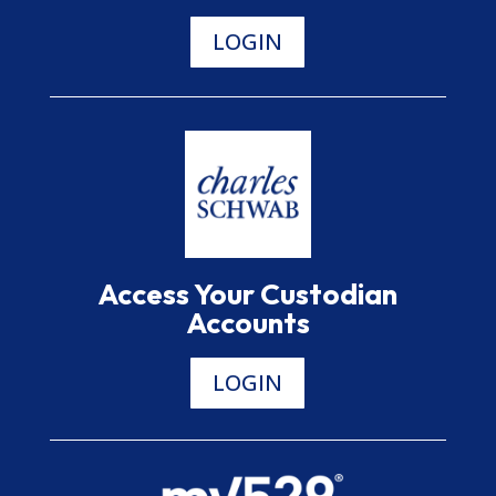
LOGIN
Access Your Custodian
Accounts
LOGIN