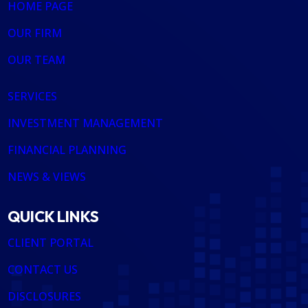
HOME PAGE
OUR FIRM
OUR TEAM
SERVICES
INVESTMENT MANAGEMENT
FINANCIAL PLANNING
NEWS & VIEWS
QUICK LINKS
CLIENT PORTAL
CONTACT US
DISCLOSURES