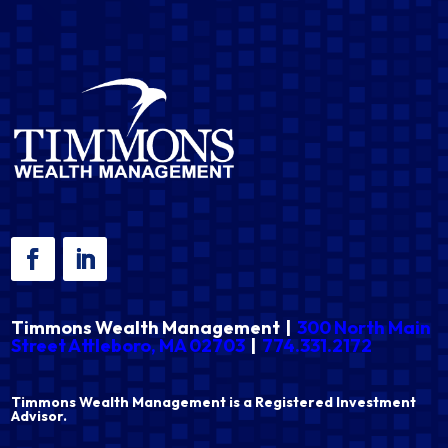
Timmons Wealth Management |
300 North Main
Street Attleboro, MA 02703
|
774.331.2172
Timmons Wealth Management is a Registered Investment
Advisor.