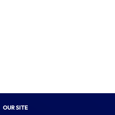
OUR SITE