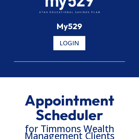
My529
LOGIN
Appointment
Scheduler
for Timmons Wealth
Management Clients