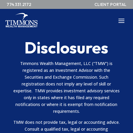
774.331.2172
CLIENT PORTAL
Disclosures
Timmons Wealth Management, LLC (“TMW”) is
registered as an Investment Advisor with the
Securities and Exchange Commission. Such
registration does not imply any level of skill or
expertise.
TMW provides investment advisory services
only in states where it has filed any required
notifications or where it is exempt from notification
requirements.
TMW does not provide tax, legal or accounting advice.
Consult a qualified tax, legal or accounting